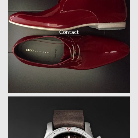
Contact