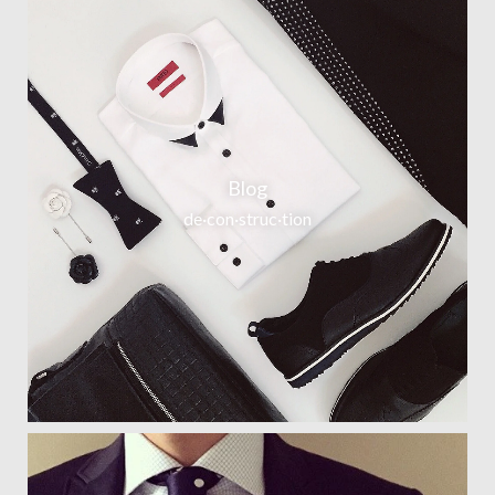
Blog
de·con·struc·tion