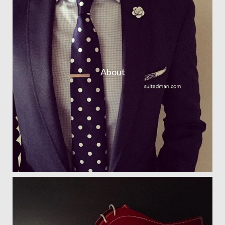
About