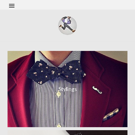
Stylings